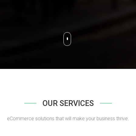
OUR SERVICES
eCommerce solutions that will make your business thrive.