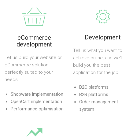
Development
eCommerce
development
Tell us what you want to
Let us build your website or
achieve online, and we'll
eCommerce solution
build you the best
perfectly suited to your
application for the job.
needs.
B2C platforms
Shopware implementation
B2B platforms
OpenCart implementation
Order management
Performance optimisation
system