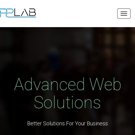
Toggl
navig
Advanced Web
Solutions
Better Solutions For Your Business