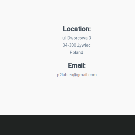
Location:
ul. Dworcowa 3
34-300 Żywiec
Poland
Email: