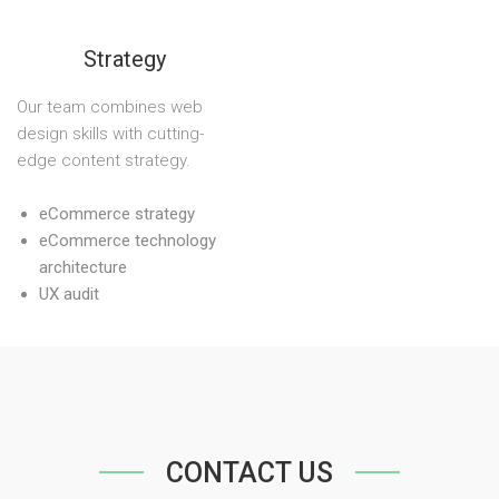
Strategy
Our team combines web
design skills with cutting-
edge content strategy.
eCommerce strategy
eCommerce technology
architecture
UX audit
CONTACT US